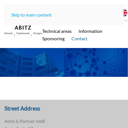
Skip to main content
Home
LawOffice
Team
Technical areas
Information
ABITZ - Ihre international renommierte
Sponsoring
Contact
Patentanwaltskanzlei in Münche
n
Street Address
Abitz & Partner mbB