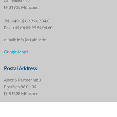
Arabellastr. 17
D-81925 München
Tel.: +49 (0) 89 99 89 04 0
Fax: +49 (0) 89 99 89 04 60
e-mail: info (at) abitz.de
Google Maps
Postal Address
Abitz & Partner mbB
Postfach 86 01 09
D-81628 München