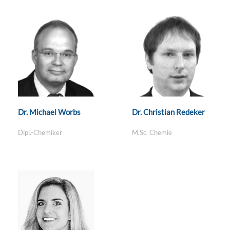
Dr. Michael Worbs
Dr. Christian Redeker
Dipl.-Chemiker
M.Sc. Chemie