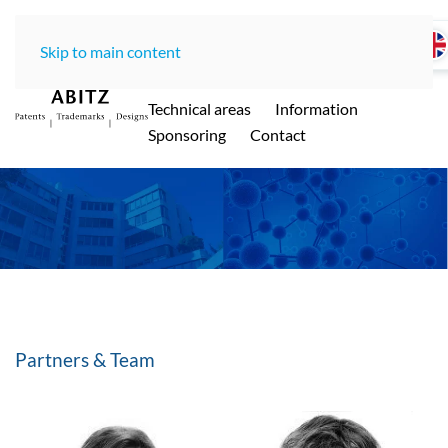
Skip to main content
Home
LawOffice
Team
Technical areas
Information
ABITZ - Ihre international renommierte
Sponsoring
Contact
Patentanwaltskanzlei in Münche
n
Partners & Team