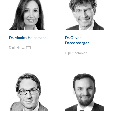
Dr. Monica Heinemann
Dr. Oliver
Dannenberger
Dipl.-Natw. ETH
Dipl.-Chemiker