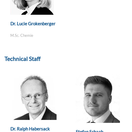
Dr. Lucie Grokenberger
M.Sc. Chemie
Technical Staff
Dr. Ralph Habersack
Stefan Schaab