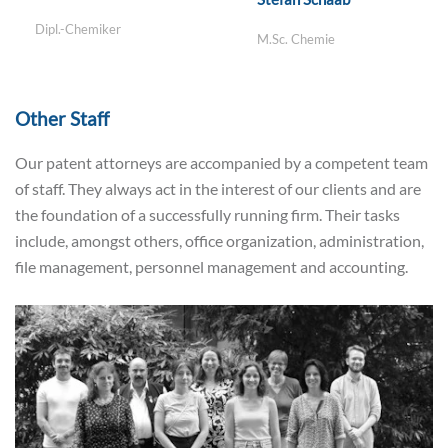
Dipl.-Chemiker
M.Sc. Chemie
Other Staff
Our patent attorneys are accompanied by a competent team
of staff. They always act in the interest of our clients and are
the foundation of a successfully running firm. Their tasks
include, amongst others, office organization, administration,
file management, personnel management and accounting.