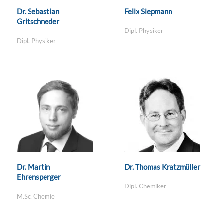
Dr. Sebastian
Felix Siepmann
Gritschneder
Dipl.-Physiker
Dipl.-Physiker
Dr. Martin
Dr. Thomas Kratzmüller
Ehrensperger
Dipl.-Chemiker
M.Sc. Chemie